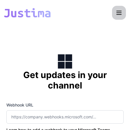
Justima - Get updates by Microsoft Teams
Get updates in your
channel
Webhook URL
Learn how to add a webhook to your Microsoft Teams