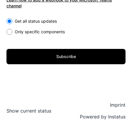
channel
Select the components you want to receive updates for
Get all status updates
Only specific components
Subscribe
Imprint
Show current status
Powered by
Instatus