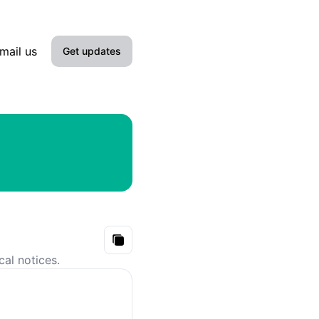
mail us
Get updates
Email
Slack
Microsoft Teams
Google Chat
Webhook
Copy
cal notices.
RSS
Atom