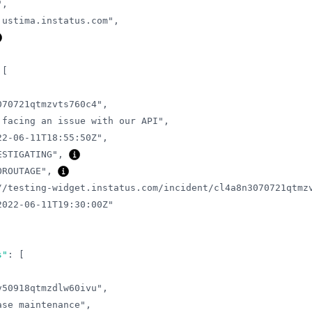
"
,
justima.instatus.com"
,
[
070721qtmzvts760c4"
,
 facing an issue with our API"
,
22-06-11T18:55:50Z"
,
ESTIGATING"
,
OROUTAGE"
,
//testing-widget.instatus.com/incident/cl4a8n3070721qtmz
2022-06-11T19:30:00Z"
s"
:
[
v50918qtmzdlw60ivu"
,
ase maintenance"
,