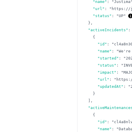
"name"
:
"Justima
"url"
:
"https://
"status"
:
"UP"
}
,
"activeIncidents"
:
{
"id"
:
"cl4a8n3
"name"
:
"We're
"started"
:
"20
"status"
:
"INV
"impact"
:
"MAJ
"url"
:
"https:
"updatedAt"
:
"
}
]
,
"activeMaintenance
{
"id"
:
"cl4a8nl
"name"
:
"Datab