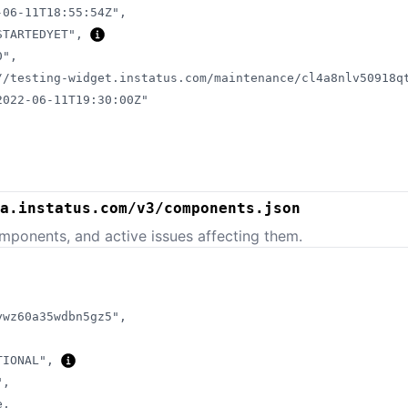
-06-11T18:55:54Z"
,
STARTEDYET"
,
0"
,
//testing-widget.instatus.com/maintenance/cl4a8nlv50918q
2022-06-11T19:30:00Z"
a.instatus.com/v3/components.json
mponents, and active issues affecting them.
ywz60a35wdbn5gz5"
,
TIONAL"
,
"
,
e
,