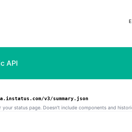
E
ic API
a.instatus.com/v3/summary.json
or your status page. Doesn’t include components and histori