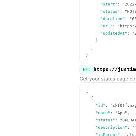
"start"
:
"2022
"status"
:
"NOT
"duration"
:
"6
"url"
:
"https:
"updatedAt"
:
"
}
]
}
https://justim
GET
Get your status page co
[
{
"id"
:
"ckf01fvnx
"name"
:
"App"
,
"status"
:
"OPERA
"description"
:
"
"isParent"
:
fals