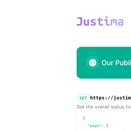
Justima - Our Public API
Our Publ
https://justim
GET
Get the overall status f
{
"page"
:
{